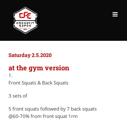
Skip
to
content
Saturday 2.5.2020
at the gym version
1.
Front Squats & Back Squats
3 sets of
5 front squats followed by 7 back squats
@60-70% from front squat 1rm