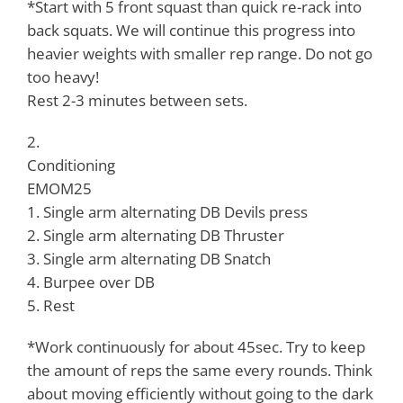
*Start with 5 front squast than quick re-rack into
back squats. We will continue this progress into
heavier weights with smaller rep range. Do not go
too heavy!
Rest 2-3 minutes between sets.
2.
Conditioning
EMOM25
1. Single arm alternating DB Devils press
2. Single arm alternating DB Thruster
3. Single arm alternating DB Snatch
4. Burpee over DB
5. Rest
*Work continuously for about 45sec. Try to keep
the amount of reps the same every rounds. Think
about moving efficiently without going to the dark