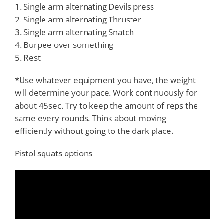
1. Single arm alternating Devils press
2. Single arm alternating Thruster
3. Single arm alternating Snatch
4. Burpee over something
5. Rest
*Use whatever equipment you have, the weight
will determine your pace. Work continuously for
about 45sec. Try to keep the amount of reps the
same every rounds. Think about moving
efficiently without going to the dark place.
Pistol squats options