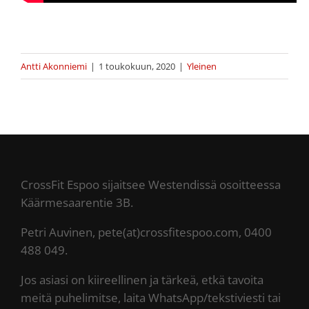
Antti Akonniemi
|
1 toukokuun, 2020
|
Yleinen
CrossFit Espoo sijaitsee Westendissä osoitteessa
Käärmesaarentie 3B.
Petri Auvinen, pete(at)crossfitespoo.com, 0400
488 049.
Jos asiasi on kiireellinen ja tärkeä, etkä tavoita
meitä puhelimitse, laita WhatsApp/tekstiviesti tai