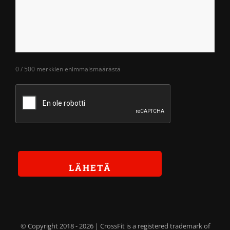
0 / 500 merkkien enimmäismäärästä
© Copyright 2018 -
2026 | CrossFit is a registered trademark of