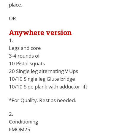
place.
OR
Anywhere version
1.
Legs and core
3-4 rounds of
10 Pistol squats
20 Single leg alternating V Ups
10/10 Single leg Glute bridge
10/10 Side plank with adductor lift
*For Quality. Rest as needed.
2.
Conditioning
EMOM25