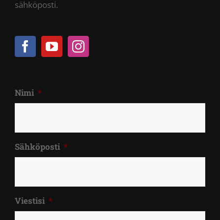
sähköposti.
Nimi
*
Sähköposti
*
Viestisi
*