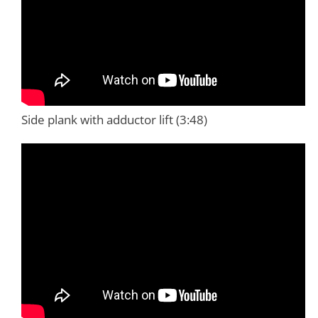
Side plank with adductor lift (3:48)